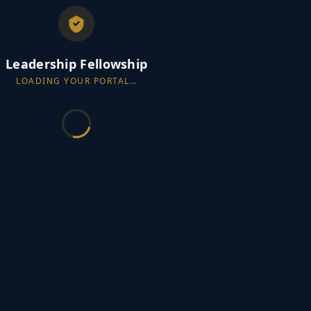
Leadership Fellowship
LOADING YOUR PORTAL…